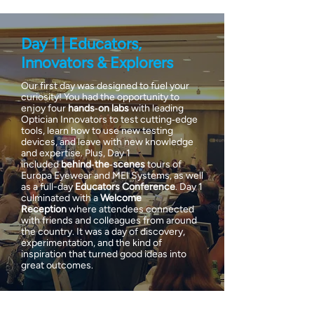
Day 1 | Educators,
Innovators & Explorers
Our first day was designed to fuel your
curiosity! You had the opportunity to
enjoy four
hands‑on labs
with leading
Optician Innovators to test cutting‑edge
tools, learn how to use new testing
devices, and leave with new knowledge
and expertise. Plus, Day 1
included
behind‑the‑scenes
tours of
Europa Eyewear and MEI Systems, as well
as a full-day
Educators Conference
. Day 1
culminated with a
Welcome
Reception
where attendees connected
with friends and colleagues from around
the country. It was a day of discovery,
experimentation, and the kind of
inspiration that turned good ideas into
great outcomes.