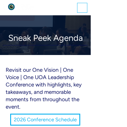
ME
NU
Sneak Peek Agenda
​Revisit our One Vision | One
Voice | One UOA Leadership
Conference with highlights, key
takeaways, and memorable
moments from throughout the
event.
2026 Conference Schedule