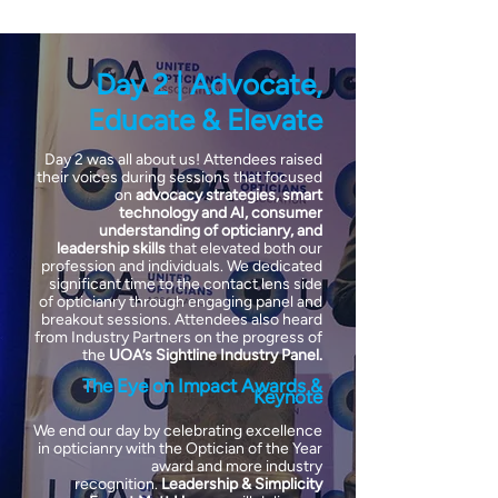
Day 2 | Advocate,
Educate & Elevate
Day 2 was all about us! Attendees raised
their voices during sessions that focused
on
advocacy strategies, smart
technology and AI, consumer
understanding of opticianry, and
leadership skills
that elevated both our
profession and individuals. We dedicated
significant time to the contact lens side
of opticianry through engaging panel and
breakout sessions. Attendees also heard
from Industry Partners on the progress of
the
UOA’s Sightline Industry Panel.
The Eye on Impact Awards &
Keynote
We end our day by celebrating excellence
in opticianry with the Optician of the Year
award and more industry
recognition.
Leadership & Simplicity