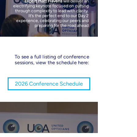
Expert Matt Havens
will deliver an
electrifying keynote focused on cutting
through complexity to lead with clarity.
It’s the perfect end to our Day 2
experience, celebrating our peers and
preparing for the road ahead
To see a full listing of conference
sessions, view the schedule here:
2026 Conference Schedule