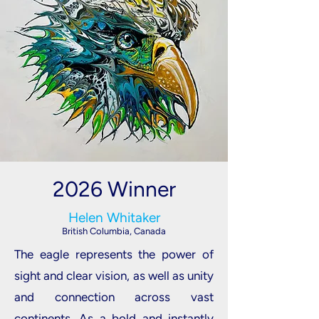
2026 Winner
Helen Whitaker
British Columbia, Canada
The eagle represents the power of
sight and clear vision, as well as unity
and connection across vast
continents. As a bold and instantly