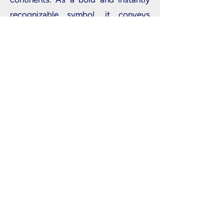
recognizable symbol, it conveys
strength, leadership, and a voice that
commands attention and is heard by
everyone.
Home
|
Registration
|
Agenda
|
Industry
Partners
|
Students & Apprentices
|
Eye on
Impact Awards
|
Cloth Competition