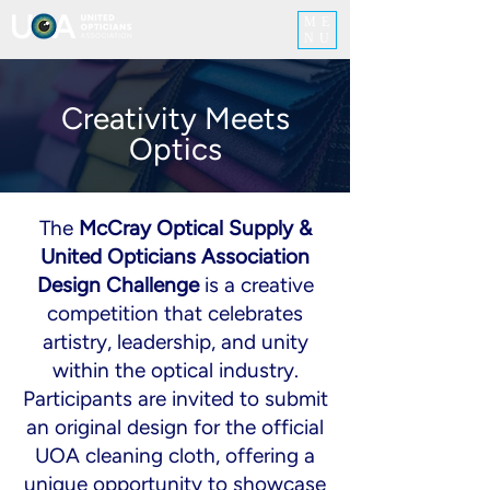
ME
NU
Creativity Meets
Optics
The
McCray Optical Supply &
United Opticians Association
Design Challenge
is a creative
competition that celebrates
artistry, leadership, and unity
within the optical industry.
Participants are invited to submit
an original design for the official
UOA cleaning cloth, offering a
unique opportunity to showcase