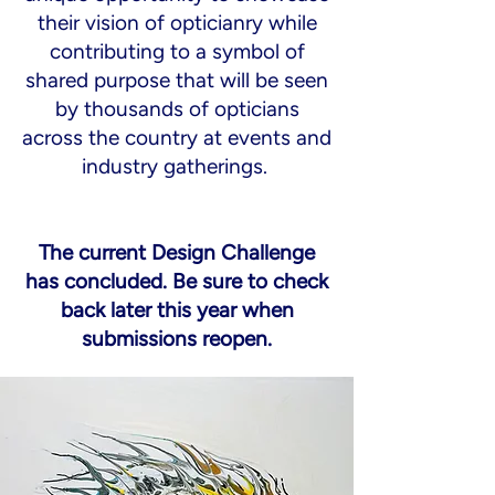
their vision of opticianry while
contributing to a symbol of
shared purpose that will be seen
by thousands of opticians
across the country at events and
industry gatherings.
The current Design Challenge
has concluded. Be sure to check
back later this year when
submissions reopen.